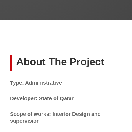
About The Project
Type: Administrative
Developer: State of Qatar
Scope of works: Interior Design and
supervision