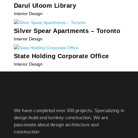
Darul Uloom Library
Interior Design
Silver Spear Apartments – Toronto
Interior Design
State Holding Corporate Office
Interior Design
« Older Entries
We have completed over 300 projects. Specializing in
design build and turnkey construction. We are
passionate about design
architecture and
construction