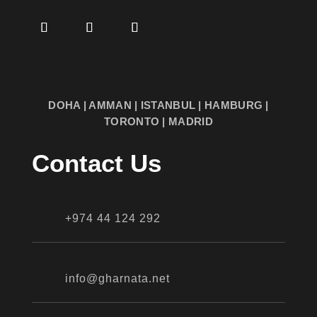
DOHA | AMMAN | ISTANBUL | HAMBURG |
TORONTO | MADRID
Contact Us
+974 44 124 292
info@gharnata.net