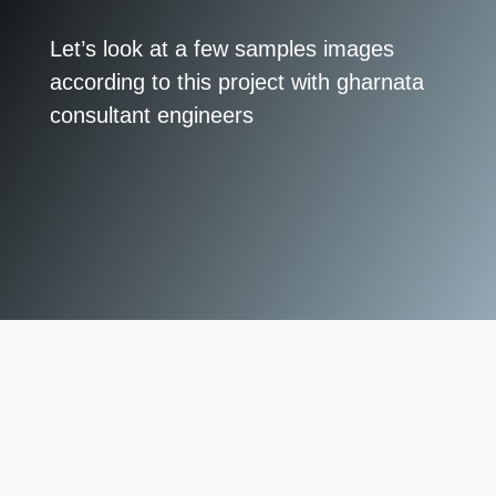
Let’s look at a few samples images
according to this project with gharnata
consultant engineers