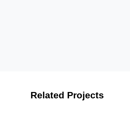
Related Projects