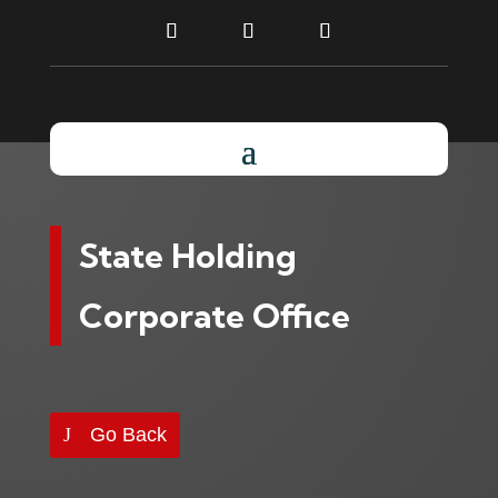
State Holding
Corporate Office
Go Back