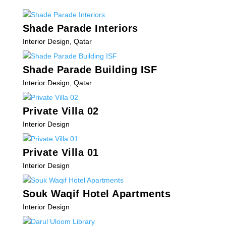
Shade Parade Interiors
Interior Design
,
Qatar
Shade Parade Building ISF
Interior Design
,
Qatar
Private Villa 02
Interior Design
Private Villa 01
Interior Design
Souk Waqif Hotel Apartments
Interior Design