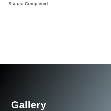
Status: Completed
Gallery