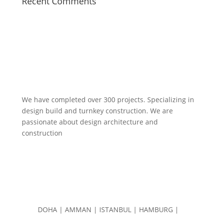
Recent Comments
We have completed over 300 projects. Specializing in
design build and turnkey construction. We are
passionate about design
architecture and
construction
DOHA | AMMAN | ISTANBUL | HAMBURG |