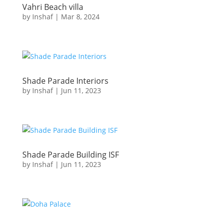
Vahri Beach villa
by
Inshaf
|
Mar 8, 2024
Shade Parade Interiors
by
Inshaf
|
Jun 11, 2023
Shade Parade Building ISF
by
Inshaf
|
Jun 11, 2023