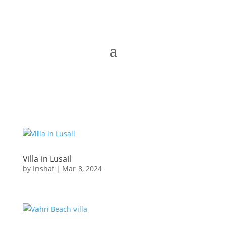
Villa in Lusail
by
Inshaf
|
Mar 8, 2024