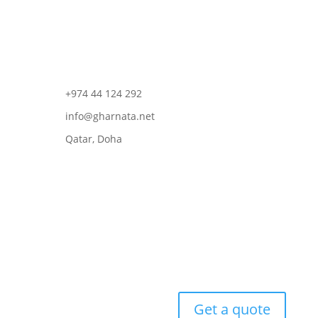
+974 44 124 292
info@gharnata.net
Qatar, Doha
Get a quote