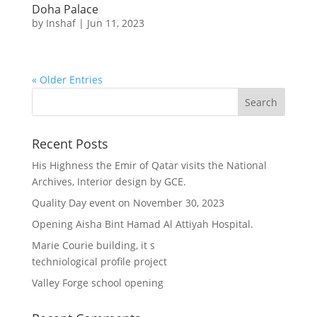
Doha Palace
by
Inshaf
|
Jun 11, 2023
« Older Entries
Recent Posts
His Highness the Emir of Qatar visits the National
Archives, Interior design by GCE.
Quality Day event on November 30, 2023
Opening Aisha Bint Hamad Al Attiyah Hospital.
Marie Courie building, it s
techniological profile project
Valley Forge school opening