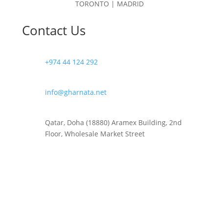
TORONTO | MADRID
Contact Us
+974 44 124 292
info@gharnata.net
Qatar, Doha (18880) Aramex Building, 2nd
Floor, Wholesale Market Street