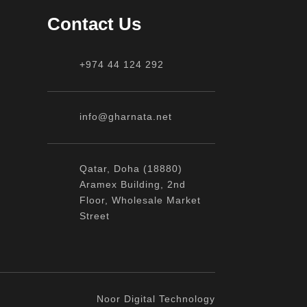
Contact Us
+974 44 124 292
info@gharnata.net
Qatar, Doha (18880)
Aramex Building, 2nd
Floor, Wholesale Market
Street
Noor Digital Technology