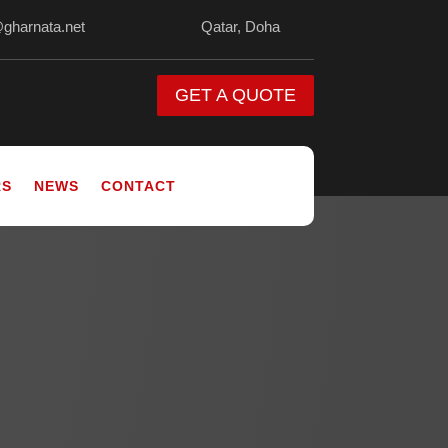
@gharnata.net
Qatar, Doha
GET A QUOTE
RS
NEWS
CONTACT