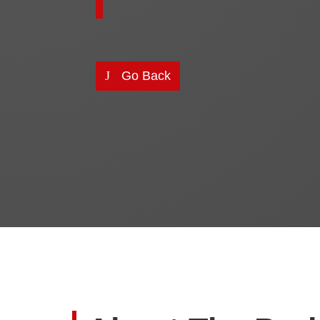
Go Back