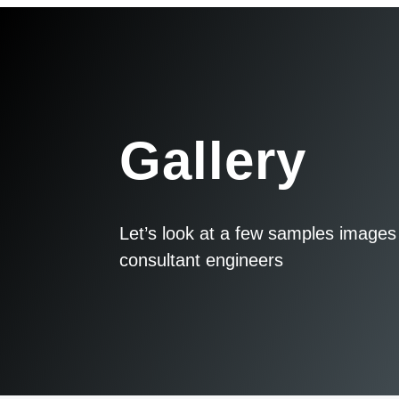
Gallery
Let’s look at a few samples images 
consultant engineers