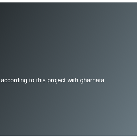
according to this project with gharnata