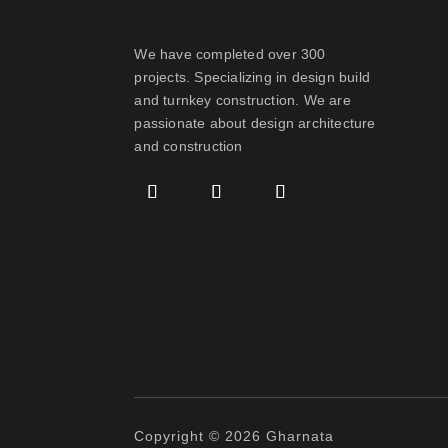
We have completed over 300
projects. Specializing in design build
and turnkey construction. We are
passionate about design
architecture
and construction
Copyright © 2026 Gharnata