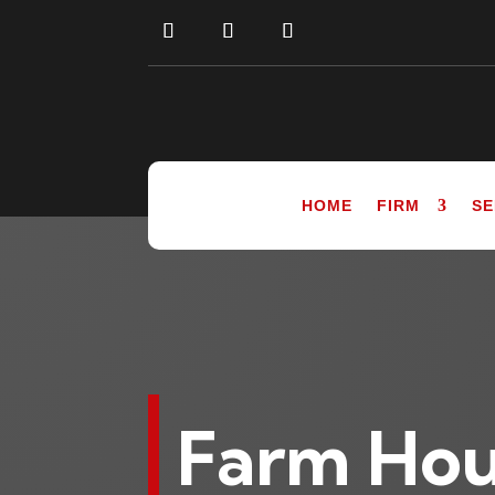
HOME
FIRM
SE
Farm Hou