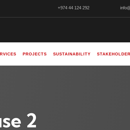
+974 44 124 292
info
RVICES
PROJECTS
SUSTAINABILITY
STAKEHOLDE
se 2