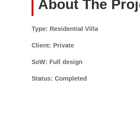
About The Proj
Type: Residential Villa
Client: Private
SoW: Full design
Status: Completed