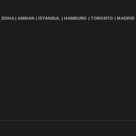
DOHA | AMMAN | ISTANBUL | HAMBURG | TORONTO | MADRID