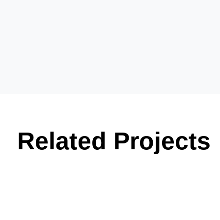
Related Projects