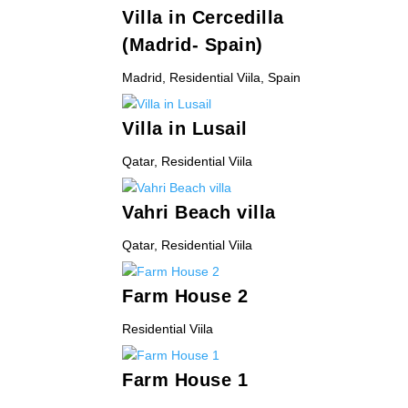
Villa in Cercedilla
(Madrid- Spain)
Madrid
,
Residential Viila
,
Spain
Villa in Lusail
Qatar
,
Residential Viila
Vahri Beach villa
Qatar
,
Residential Viila
Farm House 2
Residential Viila
Farm House 1