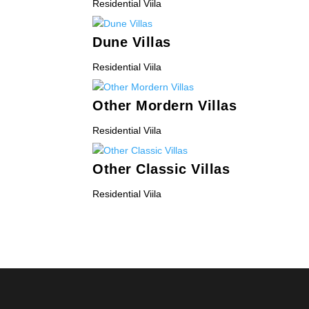
Residential Viila
Dune Villas
Residential Viila
Other Mordern Villas
Residential Viila
Other Classic Villas
Residential Viila
« Older Entries