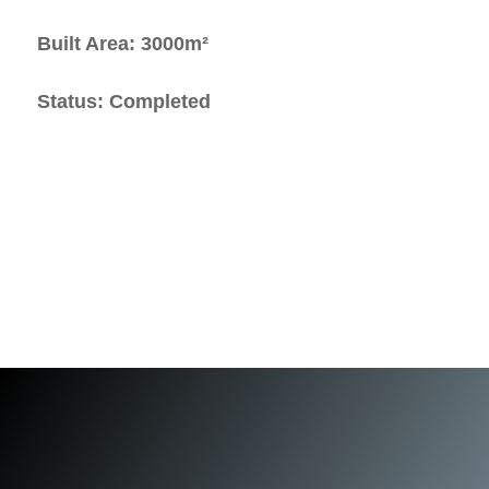
Built Area: 3000m²
Status: Completed