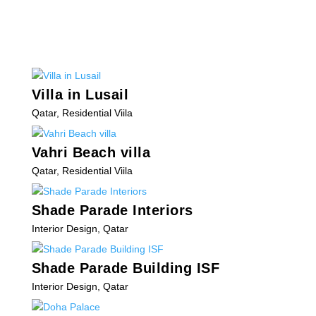
Villa in Lusail
Qatar
,
Residential Viila
Vahri Beach villa
Qatar
,
Residential Viila
Shade Parade Interiors
Interior Design
,
Qatar
Shade Parade Building ISF
Interior Design
,
Qatar