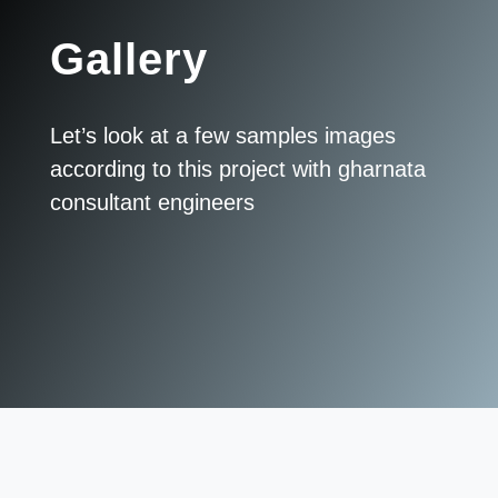
Gallery
Let’s look at a few samples images
according to this project with gharnata
consultant engineers