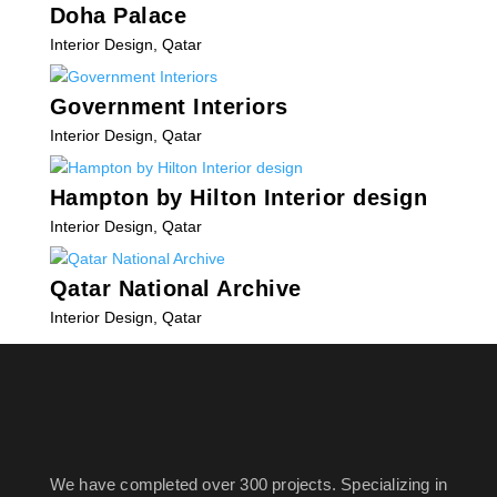
Doha Palace
Interior Design
,
Qatar
Government Interiors
Interior Design
,
Qatar
Hampton by Hilton Interior design
Interior Design
,
Qatar
Qatar National Archive
Interior Design
,
Qatar
« Older Entries
We have completed over 300 projects. Specializing in