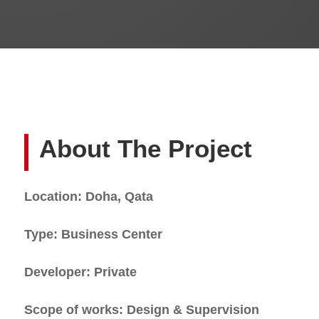
About The Project
Location: Doha, Qata
Type: Business Center
Developer: Private
Scope of works: Design & Supervision