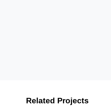
Related Projects