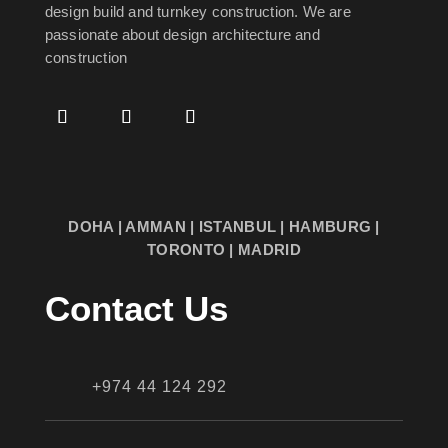
design build and turnkey construction. We are
passionate about design
architecture and
construction
DOHA | AMMAN | ISTANBUL | HAMBURG |
TORONTO | MADRID
Contact Us
+974 44 124 292