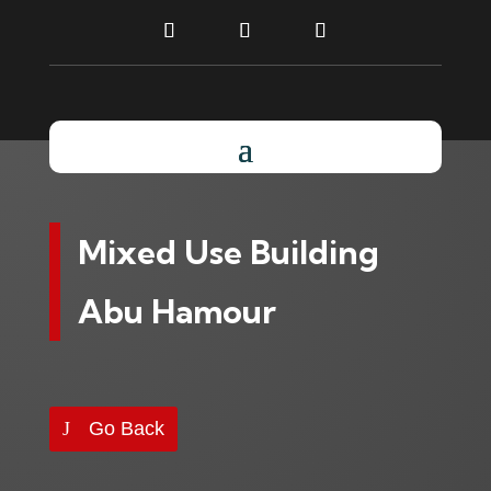
Mixed Use Building
Abu Hamour
Go Back