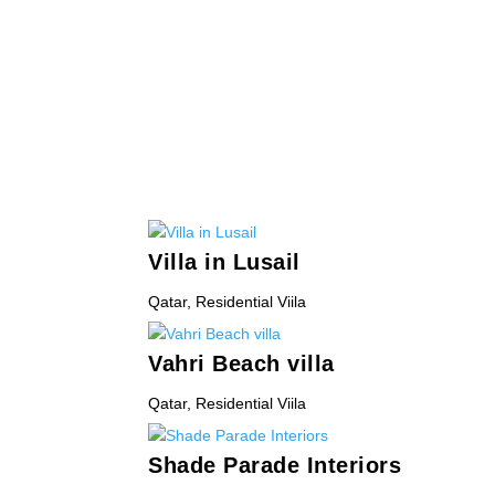
Villa in Lusail
Qatar
,
Residential Viila
Vahri Beach villa
Qatar
,
Residential Viila
Shade Parade Interiors