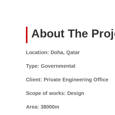
About The Proj
Location: Doha, Qatar
Type: Governmental
Client: Private Engineering Office
Scope of works: Design
Area: 38000m