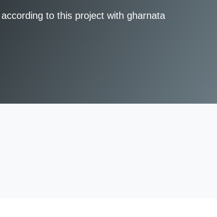
according to this project with gharnata