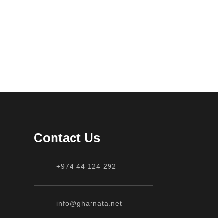
Contact Us
+974 44 124 292
info@gharnata.net