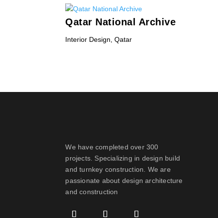
Qatar National Archive
Interior Design
,
Qatar
« Older Entries
We have completed over 300
projects. Specializing in design build
and turnkey construction. We are
passionate about design
architecture
and construction