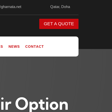
@gharnata.net
Qatar, Doha
GET A QUOTE
RS
NEWS
CONTACT
ir Option