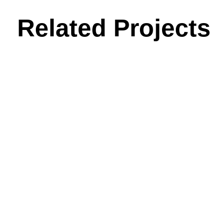
Related Projects