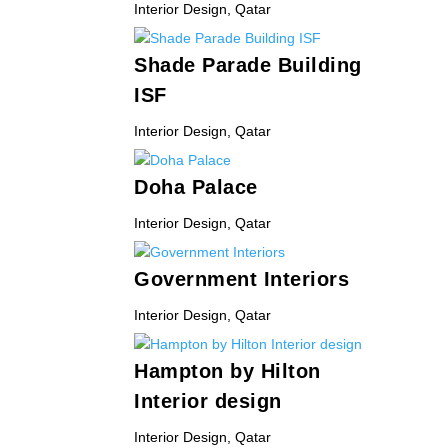
Interior Design
,
Qatar
Shade Parade Building
ISF
Interior Design
,
Qatar
Doha Palace
Interior Design
,
Qatar
Government Interiors
Interior Design
,
Qatar
Hampton by Hilton
Interior design
Interior Design
,
Qatar