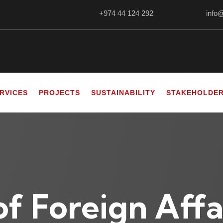
+974 44 124 292
info
RVICES
PROJECTS
SUSTAINABILITY
STAKEHOLDE
of Foreign Affa