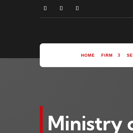
HOME
FIRM
SE
Ministry 