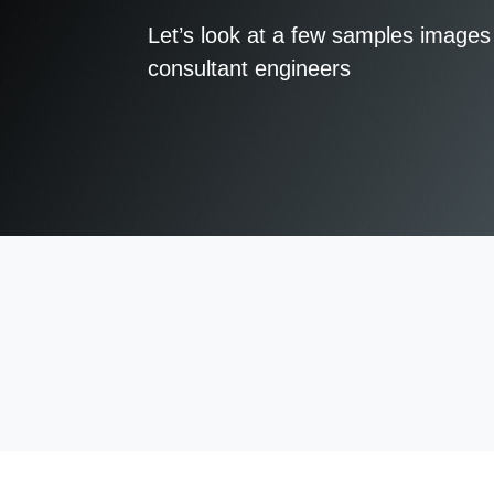
Let’s look at a few samples images 
consultant engineers