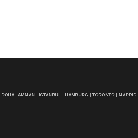
DOHA | AMMAN | ISTANBUL | HAMBURG | TORONTO | MADRID