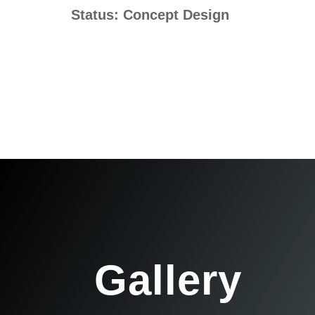
Status: Concept Design
Gallery