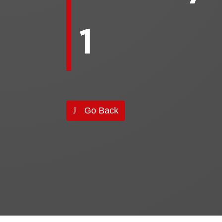
1
Go Back