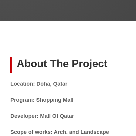
About The Project
Location; Doha, Qatar
Program: Shopping Mall
Developer: Mall Of Qatar
Scope of works: Arch. and Landscape