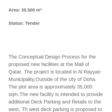
Area: 35.500 m²
Status: Tender
The Conceptual Design Process for the
proposed new facilities at the Mall of
Qatar. The project is located in Al Rayyan
Municipality,Outside of the city of Doha.
The plot area is approximately 35,000
sqm.The new facility is intended to provide
additional Deck Parking and Retails to the
west, Th west deck parking is proposed to