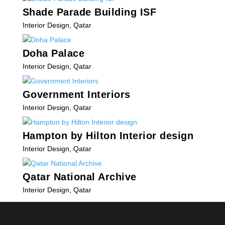
Shade Parade Building ISF
Interior Design
,
Qatar
Doha Palace
Interior Design
,
Qatar
Government Interiors
Interior Design
,
Qatar
Hampton by Hilton Interior design
Interior Design
,
Qatar
Qatar National Archive
Interior Design
,
Qatar
« Older Entries