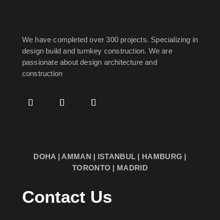
We have completed over 300 projects. Specializing in
design build and turnkey construction. We are
passionate about design
architecture and
construction
DOHA | AMMAN | ISTANBUL | HAMBURG |
TORONTO | MADRID
Contact Us