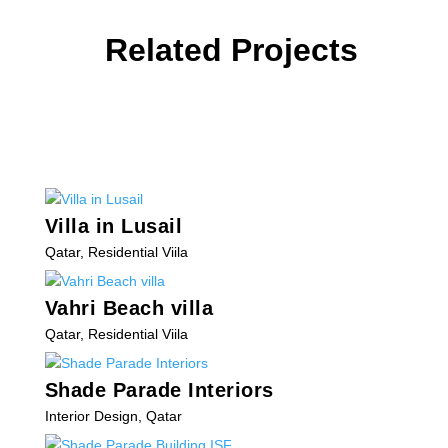
Related Projects
Villa in Lusail
Qatar
,
Residential Viila
Vahri Beach villa
Qatar
,
Residential Viila
Shade Parade Interiors
Interior Design
,
Qatar