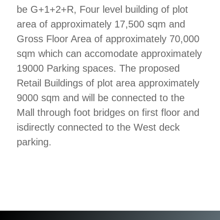
be G+1+2+R, Four level building of plot
area of approximately 17,500 sqm and
Gross Floor Area of approximately 70,000
sqm which can accomodate approximately
19000 Parking spaces. The proposed
Retail Buildings of plot area approximately
9000 sqm and will be connected to the
Mall through foot bridges on first floor and
isdirectly connected to the West deck
parking.