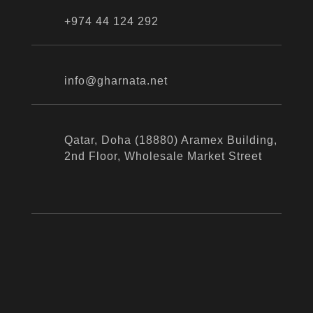
+974 44 124 292
info@gharnata.net
Qatar, Doha (18880) Aramex Building,
2nd Floor, Wholesale Market Street