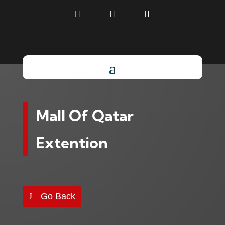
Mall Of Qatar
Extention
Go Back