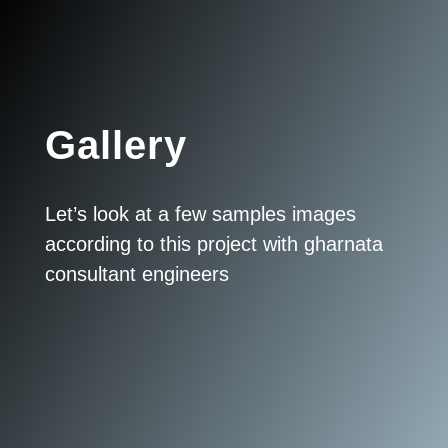
Gallery
Let’s look at a few samples images
according to this project with gharnata
consultant engineers