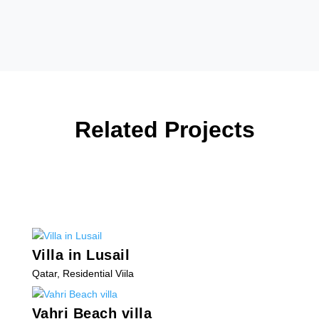
Related Projects
Villa in Lusail
Qatar
,
Residential Viila
Vahri Beach villa