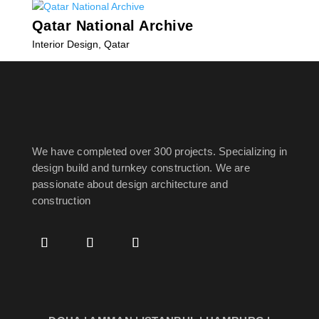
Qatar National Archive
Interior Design
,
Qatar
« Older Entries
We have completed over 300 projects. Specializing in
design build and turnkey construction. We are
passionate about design
architecture and
construction