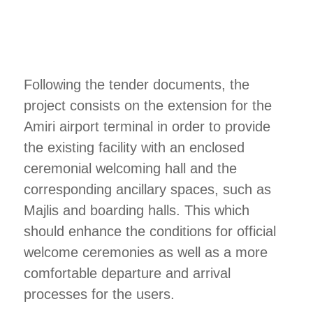
Following the tender documents, the
project consists on the extension for the
Amiri airport terminal in order to provide
the existing facility with an enclosed
ceremonial welcoming hall and the
corresponding ancillary spaces, such as
Majlis and boarding halls. This which
should enhance the conditions for official
welcome ceremonies as well as a more
comfortable departure and arrival
processes for the users.