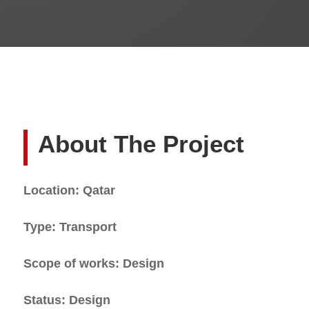
About The Project
Location: Qatar
Type: Transport
Scope of works: Design
Status: Design