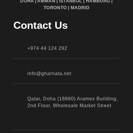
DOHA | AMMAN | ISTANBUL | HAMBURG |
TORONTO | MADRID
Contact Us
+974 44 124 292
info@gharnata.net
Qatar, Doha (18880) Aramex Building,
2nd Floor, Wholesale Market Street