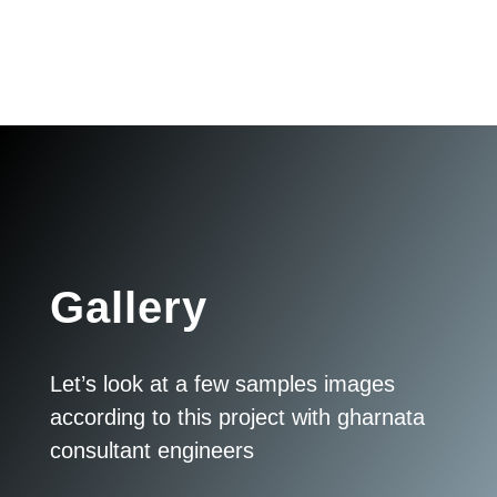
Gallery
Let’s look at a few samples images
according to this project with gharnata
consultant engineers