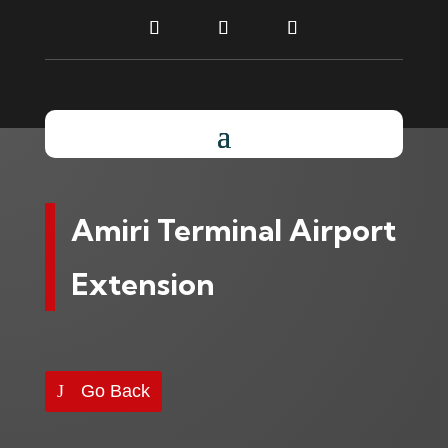
Amiri Terminal Airport
Extension
Go Back