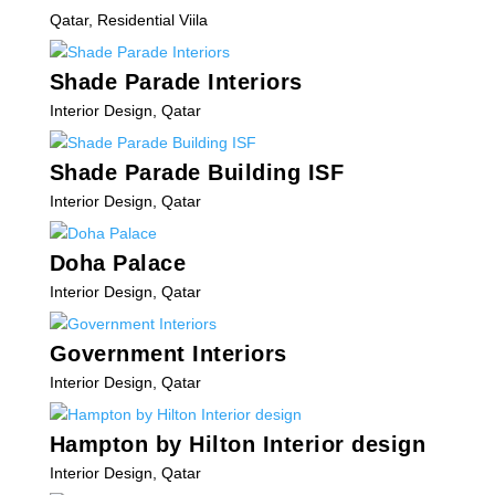
Qatar
,
Residential Viila
Shade Parade Interiors
Interior Design
,
Qatar
Shade Parade Building ISF
Interior Design
,
Qatar
Doha Palace
Interior Design
,
Qatar
Government Interiors
Interior Design
,
Qatar
Hampton by Hilton Interior design
Interior Design
,
Qatar