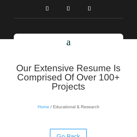
Our Extensive Resume Is
Comprised Of Over 100+
Projects
Home
/ Educational & Research
Go Back