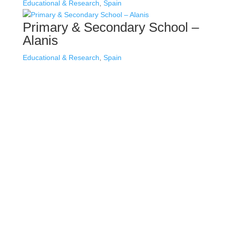
Educational & Research
,
Spain
Primary & Secondary School –
Alanis
Educational & Research
,
Spain