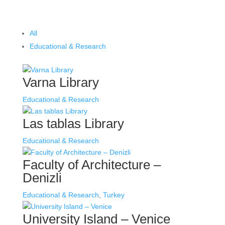
All
Educational & Research
Varna Library
Educational & Research
Las tablas Library
Educational & Research
Faculty of Architecture –
Denizli
Educational & Research
,
Turkey
University Island – Venice