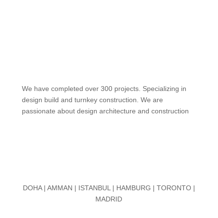
We have completed over 300 projects. Specializing in
design build and turnkey construction. We are
passionate about design
architecture and construction
DOHA | AMMAN | ISTANBUL | HAMBURG | TORONTO |
MADRID