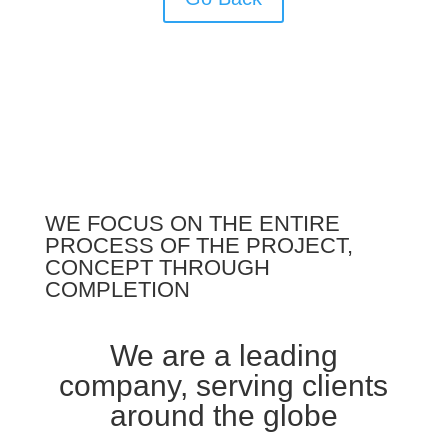
WE FOCUS ON THE ENTIRE
PROCESS OF THE PROJECT,
CONCEPT THROUGH
COMPLETION
We are a leading
company, serving clients
around the globe