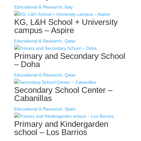
Educational & Research
,
Italy
KG, L&H School + University
campus – Aspire
Educational & Research
,
Qatar
Primary and Secondary School
– Doha
Educational & Research
,
Qatar
Secondary School Center –
Cabanillas
Educational & Research
,
Spain
Primary and Kindergarden
school – Los Barrios