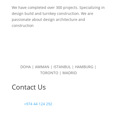
We have completed over 300 projects. Specializing in
design build and turnkey construction. We are
passionate about design
architecture and
construction
DOHA | AMMAN | ISTANBUL | HAMBURG |
TORONTO | MADRID
Contact Us
+974 44 124 292