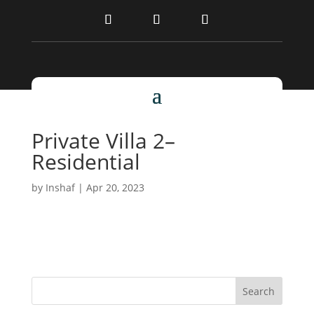
Private Villa 2–
Residential
by
Inshaf
|
Apr 20, 2023