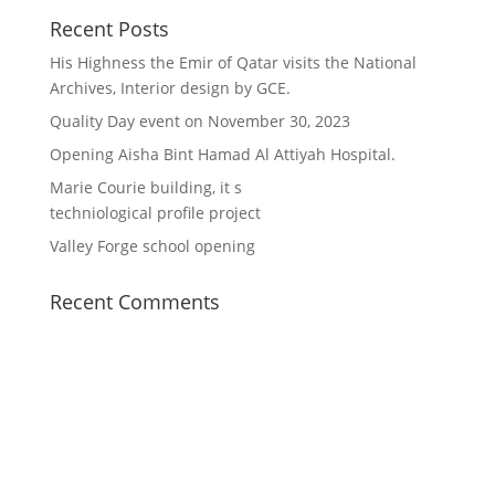
Recent Posts
His Highness the Emir of Qatar visits the National
Archives, Interior design by GCE.
Quality Day event on November 30, 2023
Opening Aisha Bint Hamad Al Attiyah Hospital.
Marie Courie building, it s
techniological profile project
Valley Forge school opening
Recent Comments