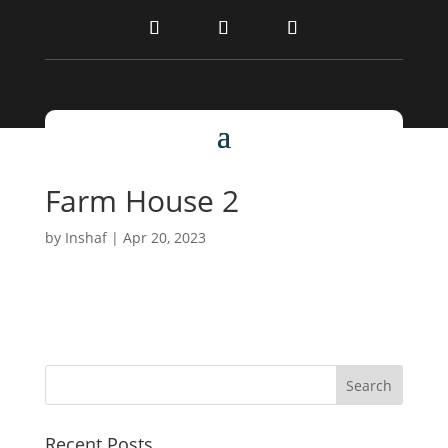
Farm House 2
by
Inshaf
|
Apr 20, 2023
Recent Posts