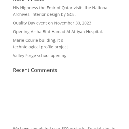
His Highness the Emir of Qatar visits the National
Archives, Interior design by GCE.
Quality Day event on November 30, 2023
Opening Aisha Bint Hamad Al Attiyah Hospital.
Marie Courie building, it s
techniological profile project
Valley Forge school opening
Recent Comments
We have completed over 300 projects. Specializing in