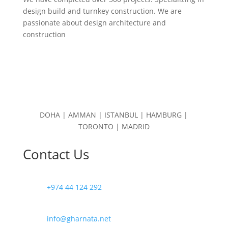
design build and turnkey construction. We are
passionate about design
architecture and
construction
DOHA | AMMAN | ISTANBUL | HAMBURG |
TORONTO | MADRID
Contact Us
+974 44 124 292
info@gharnata.net