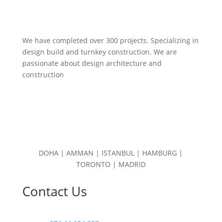
We have completed over 300 projects. Specializing in
design build and turnkey construction. We are
passionate about design
architecture and
construction
DOHA | AMMAN | ISTANBUL | HAMBURG |
TORONTO | MADRID
Contact Us