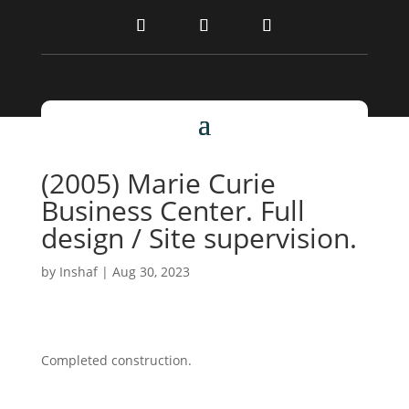
(2005) Marie Curie
Business Center. Full
design / Site supervision.
by
Inshaf
|
Aug 30, 2023
Completed construction.