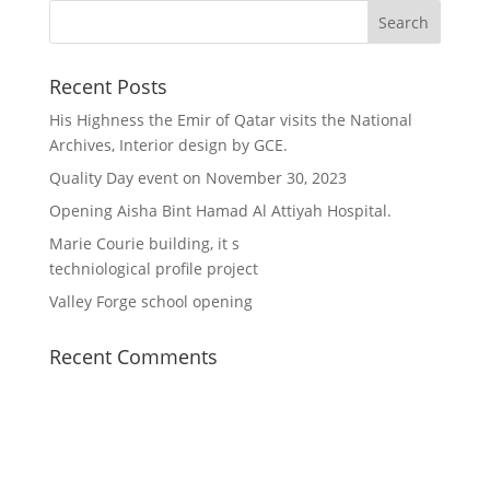
Recent Posts
His Highness the Emir of Qatar visits the National
Archives, Interior design by GCE.
Quality Day event on November 30, 2023
Opening Aisha Bint Hamad Al Attiyah Hospital.
Marie Courie building, it s
techniological profile project
Valley Forge school opening
Recent Comments