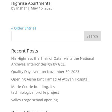
Highrise Apartments
by
Inshaf
|
May 15, 2023
« Older Entries
Recent Posts
His Highness the Emir of Qatar visits the National
Archives, Interior design by GCE.
Quality Day event on November 30, 2023
Opening Aisha Bint Hamad Al Attiyah Hospital.
Marie Courie building, it s
techniological profile project
Valley Forge school opening