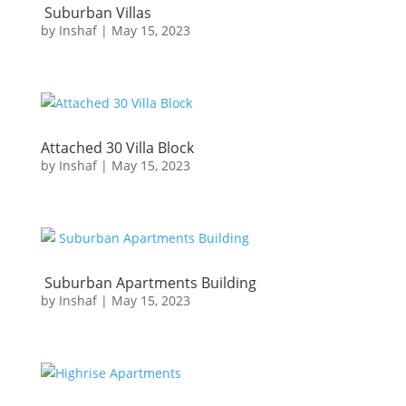
Suburban Villas
by
Inshaf
|
May 15, 2023
Attached 30 Villa Block
by
Inshaf
|
May 15, 2023
Suburban Apartments Building
by
Inshaf
|
May 15, 2023