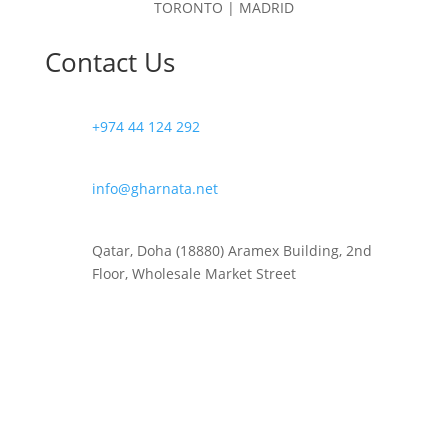
TORONTO | MADRID
Contact Us
+974 44 124 292
info@gharnata.net
Qatar, Doha (18880) Aramex Building, 2nd
Floor, Wholesale Market Street