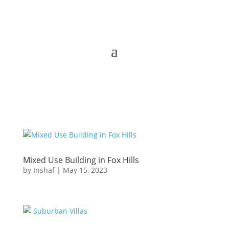
Mixed Use Building in Fox Hills
by
Inshaf
|
May 15, 2023