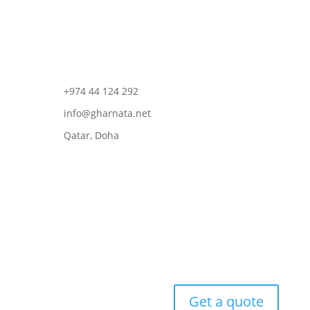
+974 44 124 292
info@gharnata.net
Qatar, Doha
Get a quote