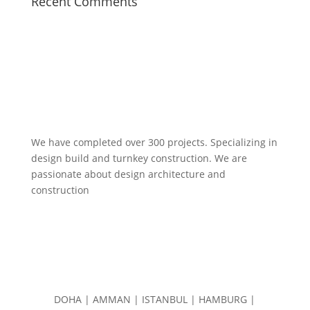
Recent Comments
We have completed over 300 projects. Specializing in
design build and turnkey construction. We are
passionate about design
architecture and
construction
DOHA | AMMAN | ISTANBUL | HAMBURG |