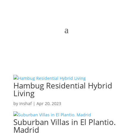
Hambug Residential Hybrid
Living
by
Inshaf
|
Apr 20, 2023
Suburban Villas in El Plantio.
Madrid