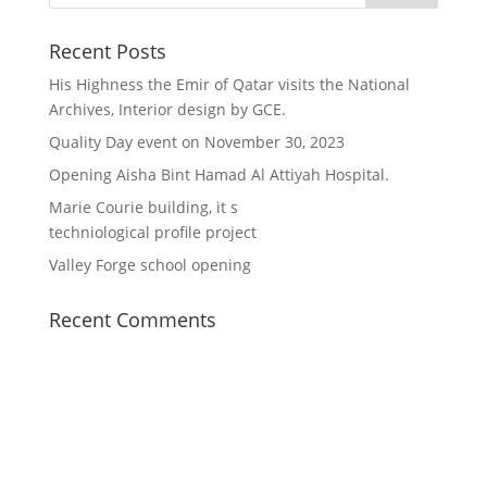
Recent Posts
His Highness the Emir of Qatar visits the National
Archives, Interior design by GCE.
Quality Day event on November 30, 2023
Opening Aisha Bint Hamad Al Attiyah Hospital.
Marie Courie building, it s
techniological profile project
Valley Forge school opening
Recent Comments