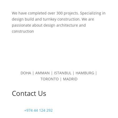
We have completed over 300 projects. Specializing in
design build and turnkey construction. We are
passionate about design
architecture and
construction
DOHA | AMMAN | ISTANBUL | HAMBURG |
TORONTO | MADRID
Contact Us
+974 44 124 292