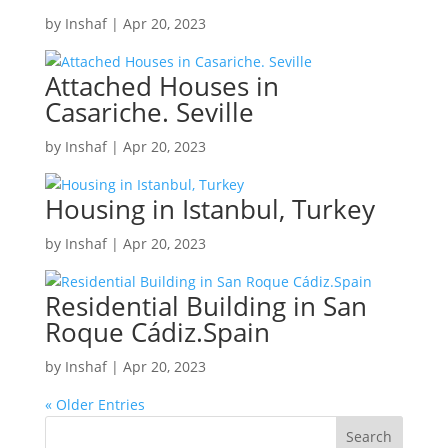
by
Inshaf
|
Apr 20, 2023
Attached Houses in
Casariche. Seville
by
Inshaf
|
Apr 20, 2023
Housing in Istanbul, Turkey
by
Inshaf
|
Apr 20, 2023
Residential Building in San
Roque Cádiz.Spain
by
Inshaf
|
Apr 20, 2023
« Older Entries