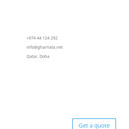
+974 44 124 292
info@gharnata.net
Qatar, Doha
Get a quote